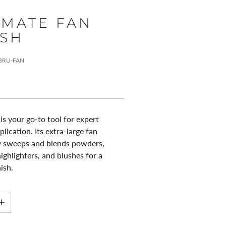
IMATE FAN
SH
-BRU-FAN
is your go-to tool for expert
ication. Its extra-large fan
ly sweeps and blends powders,
ighlighters, and blushes for a
nish.