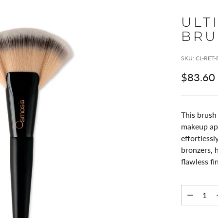
ULT
BRU
SKU: CL-RET
Regular
$83.60
price
This brush 
makeup appl
effortless
bronzers, h
flawless fi
Quantity
Quantity