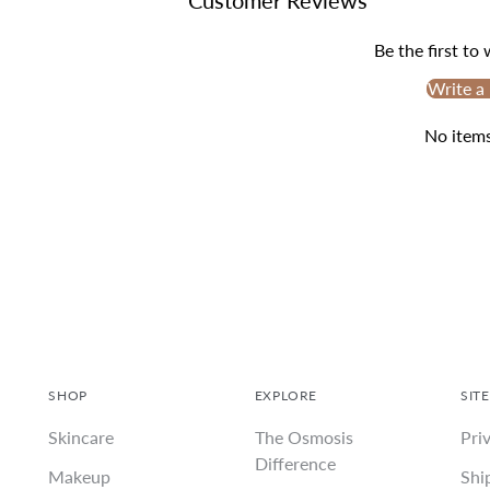
Be the first to
Write a
No item
SHOP
EXPLORE
SITE
Skincare
The Osmosis
Pri
Difference
Makeup
Shi