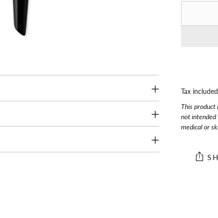
Tax include
This product 
not intended 
medical or sk
S
Adding
product
to