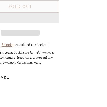
SOLD OUT
d.
Shipping
calculated at checkout.
is a cosmetic skincare formulation and is
to diagnose, treat, cure, or prevent any
in condition. Results may vary.
HARE