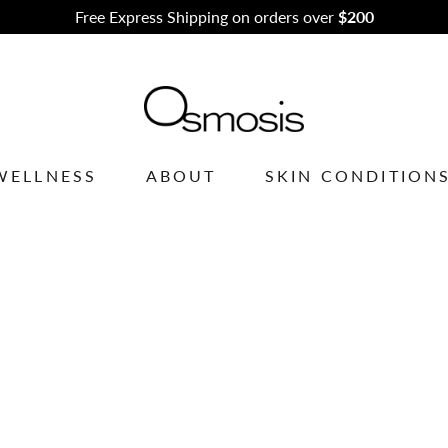
scribe to our newsletter to receive exclusive offers and promot
WELLNESS
ABOUT
SKIN CONDITION