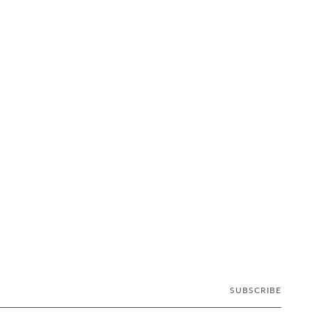
SUBSCRIBE