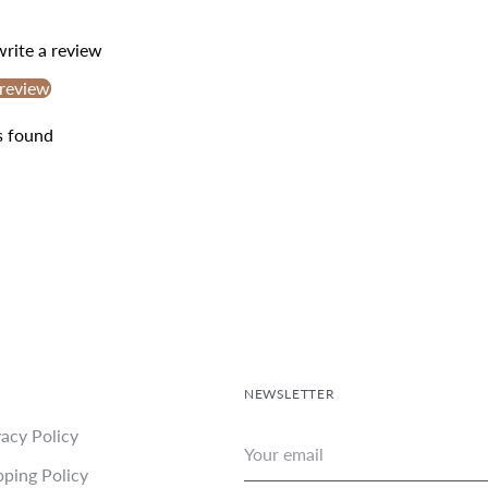
your
cart
 write a review
 review
s found
NEWSLETTER
vacy Policy
Your
email
pping Policy