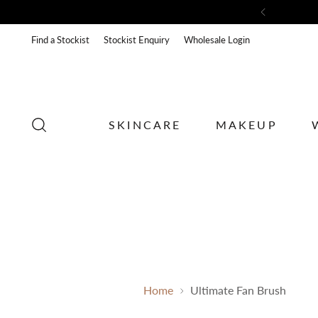
Sub
Find a Stockist
Stockist Enquiry
Wholesale Login
SKINCARE
MAKEUP
Home
Ultimate Fan Brush