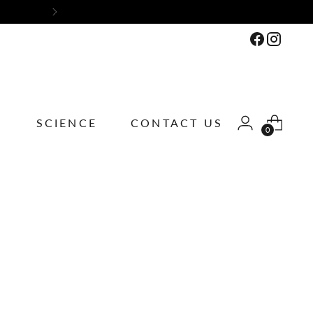
ions
S
SCIENCE
CONTACT US
0