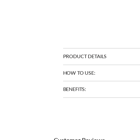
PRODUCT DETAILS
HOW TO USE:
BENEFITS:
Customer Reviews