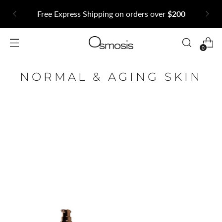
Subscribe to our newsle
orders over
$200
exclusive offers and
0
NORMAL & AGING SKIN