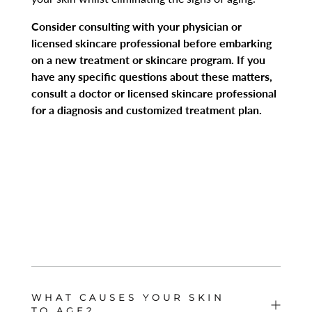
Consider consulting with your physician or
licensed skincare professional before embarking
on a new treatment or skincare program. If you
have any specific questions about these matters,
consult a doctor or licensed skincare professional
for a diagnosis and customized treatment plan.
WHAT CAUSES YOUR SKIN
TO AGE?