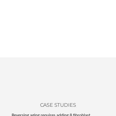
CASE STUDIES
Reversing aging requires adding 8 fibroblast