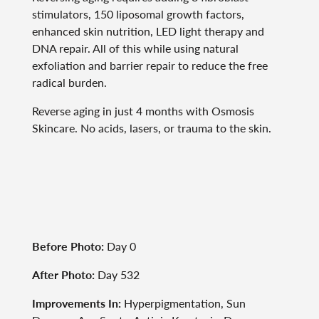
stimulators, 150 liposomal growth factors,
enhanced skin nutrition, LED light therapy and
DNA repair. All of this while using natural
exfoliation and barrier repair to reduce the free
radical burden.
Reverse aging in just 4 months with Osmosis
Skincare. No acids, lasers, or trauma to the skin.
Before Photo:
Day 0
After Photo:
Day 532
Improvements In:
Hyperpigmentation, Sun