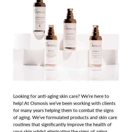
Looking for anti-aging skin care? We’re here to
help! At Osmosis we’ve been working with clients
for many years helping them to combat the signs
of aging. We’ve formulated products and skin care
routines that significantly improve the health of
your skin whilst eliminating the signs of aging.