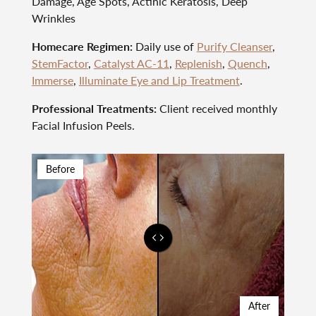
Damage, Age Spots, Actinic Keratosis, Deep
Wrinkles
Homecare Regimen:
Daily use of
Purify Cleanser
,
StemFactor
,
Catalyst AC-11
,
Replenish
,
Quench
,
Immerse
,
Illuminate Eye and Lip Treatment
.
Professional Treatments:
Client received monthly
Facial Infusion Peels.
Before
After