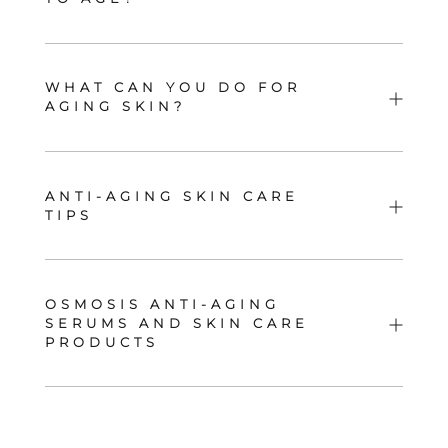
WHAT CAN YOU DO FOR
AGING SKIN?
ANTI-AGING SKIN CARE
TIPS
OSMOSIS ANTI-AGING
SERUMS AND SKIN CARE
PRODUCTS