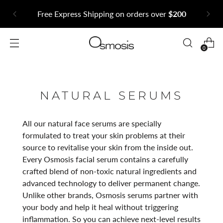
Free Express Shipping on orders over
$200
0
NATURAL SERUMS
All our natural face serums are specially
formulated to treat your skin problems at their
source to revitalise your skin from the inside out.
Every Osmosis facial serum contains a carefully
crafted blend of non-toxic natural ingredients and
advanced technology to deliver permanent change.
Unlike other brands, Osmosis serums partner with
your body and help it heal without triggering
inflammation. So you can achieve next-level results