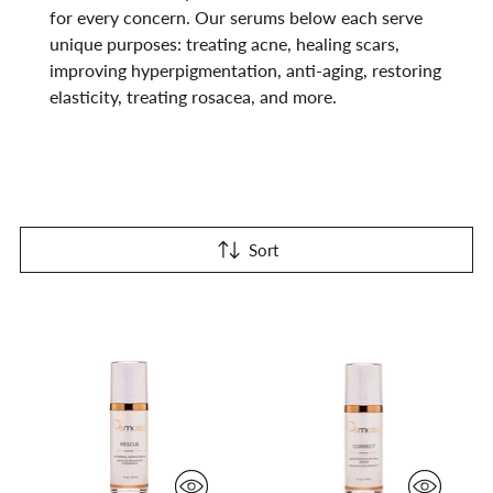
for every concern. Our serums below each serve
unique purposes: treating acne, healing scars,
improving hyperpigmentation, anti-aging, restoring
elasticity, treating rosacea, and more.
Sort