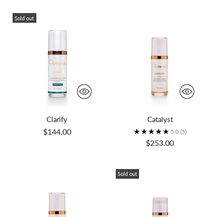
Sold out
Clarify
Catalyst
$144.00
5.0
(5)
$253.00
Sold out