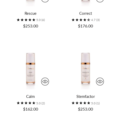
Rescue
Correct
5.0
(6)
4.7
(3)
$253.00
$176.00
Calm
Stemfactor
5.0
(2)
5.0
(1)
$162.00
$253.00