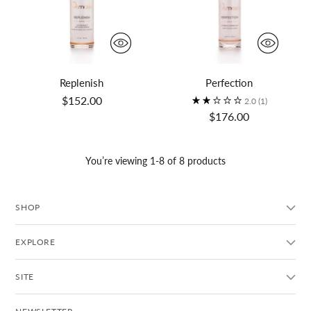
Replenish
Perfection
$152.00
2.0
(1)
$176.00
You’re viewing 1-8 of 8 products
SHOP
EXPLORE
SITE